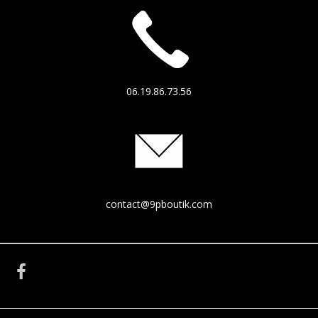
06.19.86.73.56
contact@9pboutik.com