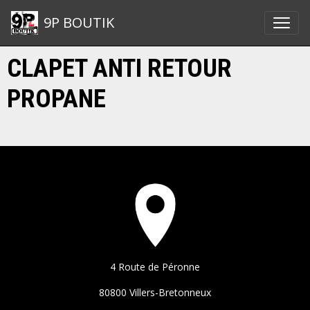
9P BOUTIK
CLAPET ANTI RETOUR
PROPANE
4 Route de Péronne
80800 Villers-Bretonneux