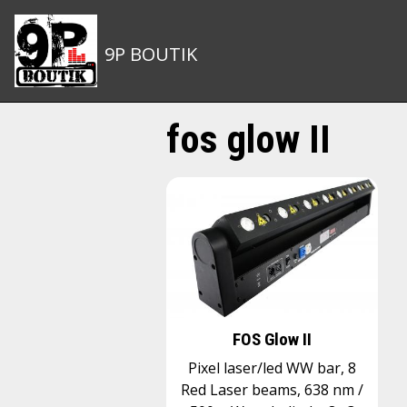
9P BOUTIK
fos glow II
FOS Glow II
Pixel laser/led WW bar, 8
Red Laser beams, 638 nm /