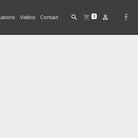
0
tations
Vidéos
Contact