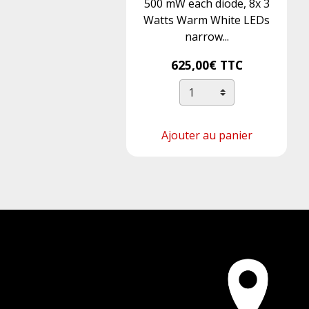
500 mW each diode, 8x 3
Watts Warm White LEDs
narrow...
625,00€
TTC
Ajouter au panier