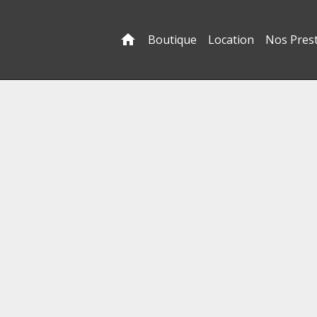
Boutique
Location
Nos Pres